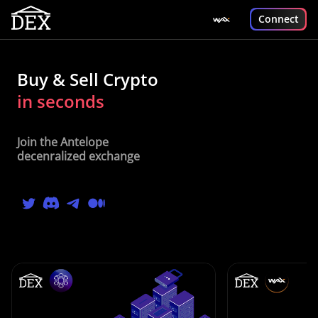
Connect
Buy & Sell Crypto
in seconds
Join the Antelope
decenralized exchange