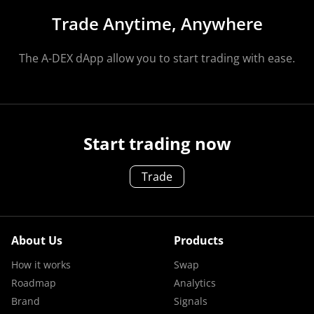
Trade Anytime, Anywhere
The A-DEX dApp allow you to start trading with ease.
Start trading now
Trade
About Us
Products
How it works
Swap
Roadmap
Analytics
Brand
Signals