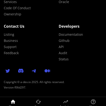
Services
Oracle
Code Of Conduct
Ownership
Contact Us
Developers
Listing
Documentation
Business
Github
Support
API
Feedback
Audit
Status
Copyright © a-dex.io 2025. All rights reserved.
Version
f06d297
.