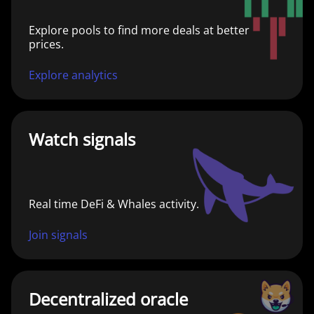
Explore pools to find more deals at better
prices.
Explore analytics
Watch signals
Real time DeFi & Whales activity.
Join signals
Decentralized oracle