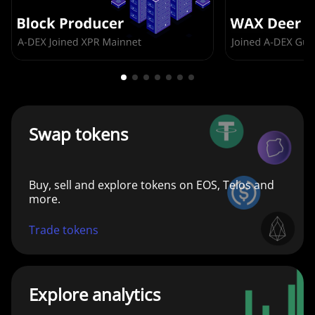
Swap tokens
Buy, sell and explore tokens on EOS, Telos and
more.
Trade tokens
Explore analytics