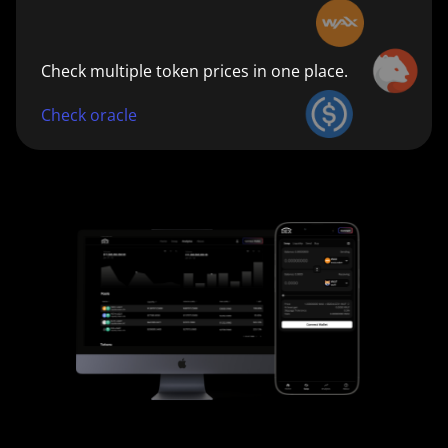
Check multiple token prices in one place.
Check oracle